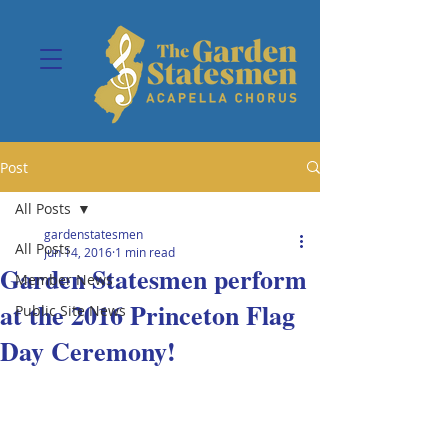
Post
All Posts
gardenstatesmen
All Posts
Jun 14, 2016
1 min read
Garden Statesmen perform
Member News
at the 2016 Princeton Flag
Public Site News
Day Ceremony!