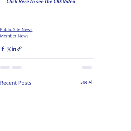
Click Here to see the CBS Video
Public Site News
Member News
Recent Posts
See All