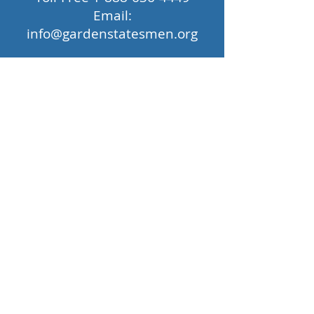
Email:
info@gardenstatesmen.org
Privacy Policy
|
© 2026 by The Princeton
Garden Statesmen Barbershop Chorus,
All RIghts Reserved.
Support for the Garden