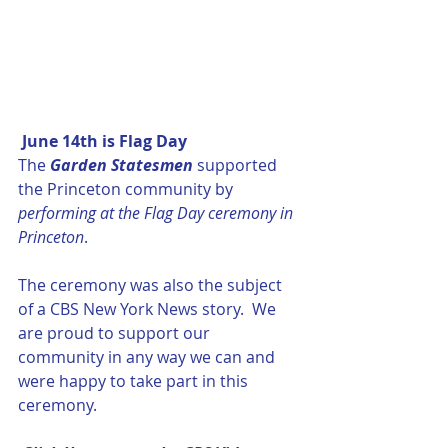
 June 14th is Flag Day
The 
Garden Statesmen
 supported 
the Princeton community by 
performing at the Flag Day ceremony in 
Princeton
.  
The ceremony was also the subject 
of a CBS New York News story.  We 
are proud to support our 
community in any way we can and 
were happy to take part in this 
ceremony.