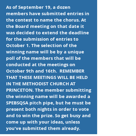
As of September 19, a dozen
members have submitted entries in
the contest to name the chorus. At
the Board meeting on that date it
was decided to extend the deadline
for the submission of entries to
October 1. The selection of the
winning name will be by a unique
poll of the members that will be
conducted at the meetings on
October 9th and 16th. REMEMBER
THAT THESE MEETINGS WILL BE HELD
IN THE METHODIST CHURCH AT
PRINCETON. The member submitting
the winning name will be awarded a
SPEBSQSA pitch pipe, but he must be
present both nights in order to vote
and to win the prize. So get busy and
come up with your ideas, unless
you've submitted them already.