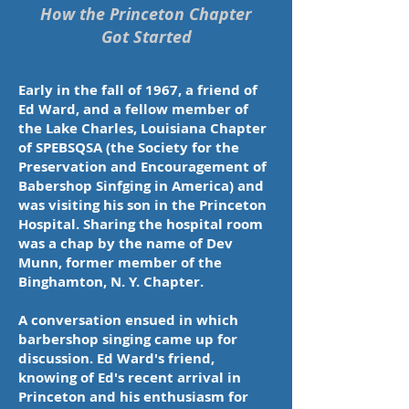
Sudlow,
How the Princeton Chapter
Joe
Got Started
Lazar,
and
Tony
Vanella
Early in the fall of 1967, a friend of
who
Ed Ward, and a fellow member of
performed
over
the Lake Charles, Louisiana Chapter
150
of SPEBSQSA (the Society for the
times
Preservation and Encouragement of
in
10
Babershop Sinfging in America) and
years
was visiting his son in the Princeton
Hospital. Sharing the hospital room
was a chap by the name of Dev
Munn, former member of the
Binghamton, N. Y. Chapter.
A conversation ensued in which
barbershop singing came up for
discussion. Ed Ward's friend,
knowing of Ed's recent arrival in
Princeton and his enthusiasm for