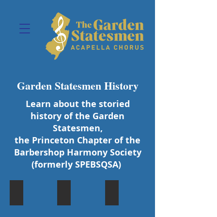
Garden Statesmen History
Learn about the storied
history of the Garden
Statesmen,
the Princeton Chapter of the
Barbershop Harmony Society
(formerly SPEBSQSA)
Founding Charter Petition
First Chapter Quartet
1973 Chorus Photo at Asbury
In
The
The
honor
Princeton
1973