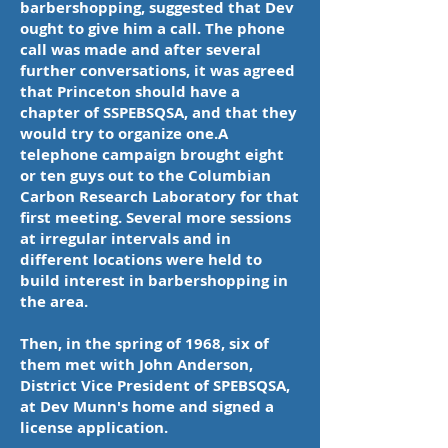
barbershopping, suggested that Dev
ought to give him a call. The phone
call was made and after several
further conversations, it was agreed
that Princeton should have a
chapter of SSPEBSQSA, and that they
would try to organize one.A
telephone campaign brought eight
or ten guys out to the Columbian
Carbon Research Laboratory for that
first meeting. Several more sessions
at irregular intervals and in
different locations were held to
build interest in barbershopping in
the area.
Then, in the spring of 1968, six of
them met with John Anderson,
District Vice President of SPEBSQSA,
at Dev Munn's home and signed a
license application.