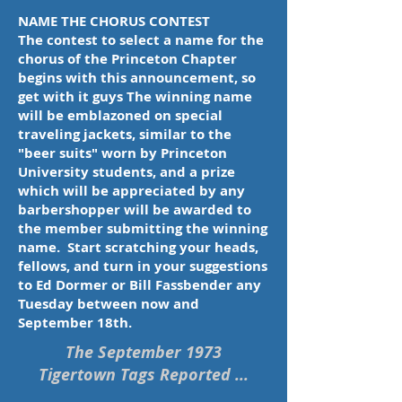
NAME THE CHORUS CONTEST
The contest to select a name for the
chorus of the Princeton Chapter
begins with this announcement, so
get with it guys The winning name
will be emblazoned on special
traveling jackets, similar to the
"beer suits" worn by Princeton
University students, and a prize
which will be appreciated by any
barbershopper will be awarded to
the member submitting the winning
name. Start scratching your heads,
fellows, and turn in your suggestions
to Ed Dormer or Bill Fassbender any
Tuesday between now and
September 18th.
The September 1973
Tigertown Tags Reported ...