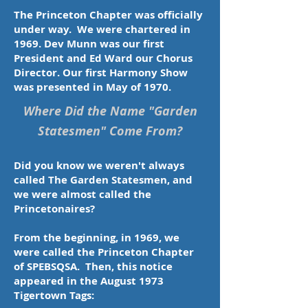
The Princeton Chapter was officially
under way. We were chartered in
1969. Dev Munn was our first
President and Ed Ward our Chorus
Director. Our first Harmony Show
was presented in May of 1970.
Where Did the Name "Garden
Statesmen" Come From?
Did you know we weren't always
called The Garden Statesmen, and
we were almost called the
Princetonaires?
From the beginning, in 1969, we
were called the Princeton Chapter
of SPEBSQSA. Then, this notice
appeared in the August 1973
Tigertown Tags: